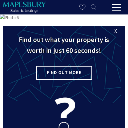
X
Find out what your property is
worth in just 60 seconds!
FIND OUT MORE