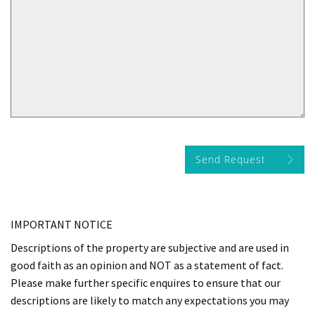
Send Request
IMPORTANT NOTICE
Descriptions of the property are subjective and are used in
good faith as an opinion and NOT as a statement of fact.
Please make further specific enquires to ensure that our
descriptions are likely to match any expectations you may