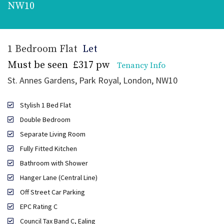
NW10
1 Bedroom Flat
Let
Must be seen
£317 pw
Tenancy Info
St. Annes Gardens, Park Royal, London, NW10
Stylish 1 Bed Flat
Double Bedroom
Separate Living Room
Fully Fitted Kitchen
Bathroom with Shower
Hanger Lane (Central Line)
Off Street Car Parking
EPC Rating C
Council Tax Band C, Ealing