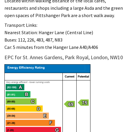
Located within walking distance of the local cafes,
restaurants and shops including a large Asda and the green
open spaces of Pittshanger Park are a short walk away.
Transport Links:
Nearest Station: Hanger Lane (Central Line)
Buses: 112, 226, 483, 487, N83
Car: 5 minutes from the Hanger Lane A40/A406
EPC for St. Annes Gardens, Park Royal, London, NW10