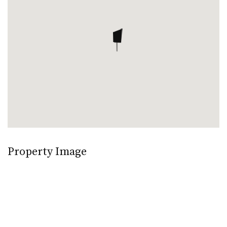
Property Image