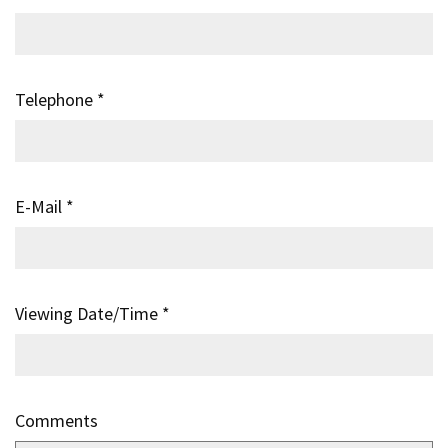
Telephone
*
E-Mail
*
Viewing Date/Time
*
Comments