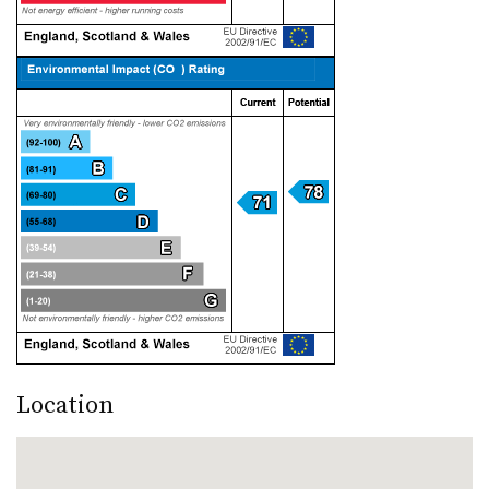
Location