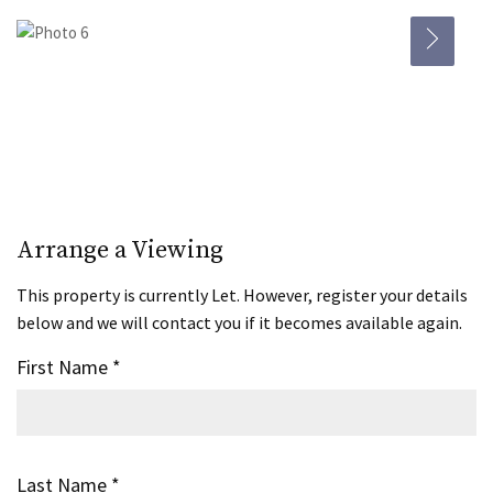
Arrange a Viewing
This property is currently Let. However, register your details
below and we will contact you if it becomes available again.
First Name
*
Last Name
*