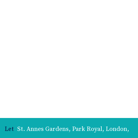
Let
St. Annes Gardens, Park Royal, London,