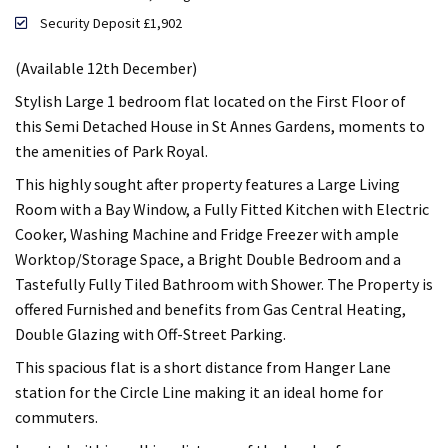
Security Deposit £1,902
(Available 12th December)
Stylish Large 1 bedroom flat located on the First Floor of
this Semi Detached House in St Annes Gardens, moments to
the amenities of Park Royal.
This highly sought after property features a Large Living
Room with a Bay Window, a Fully Fitted Kitchen with Electric
Cooker, Washing Machine and Fridge Freezer with ample
Worktop/Storage Space, a Bright Double Bedroom and a
Tastefully Fully Tiled Bathroom with Shower. The Property is
offered Furnished and benefits from Gas Central Heating,
Double Glazing with Off-Street Parking.
This spacious flat is a short distance from Hanger Lane
station for the Circle Line making it an ideal home for
commuters.