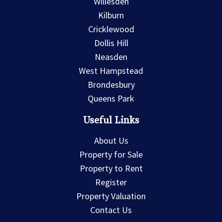
Willesden
Kilburn
Cricklewood
Dollis Hill
Neasden
West Hampstead
Brondesbury
Queens Park
Useful Links
About Us
Property for Sale
Property to Rent
Register
Property Valuation
Contact Us