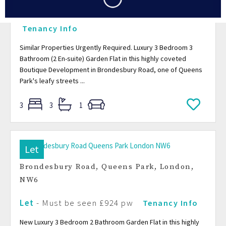
Let
-
Must be seen
£980.70 pw
Tenancy Info
Similar Properties Urgently Required. Luxury 3 Bedroom 3
Bathroom (2 En-suite) Garden Flat in this highly coveted
Boutique Development in Brondesbury Road, one of Queens
Park's leafy streets ...
3
3
1
Let
Brondesbury Road, Queens Park, London,
NW6
Let
-
Must be seen
£924 pw
Tenancy Info
New Luxury 3 Bedroom 2 Bathroom Garden Flat in this highly