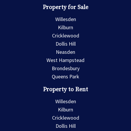
Property for Sale
Willesden
Kilburn
Cricklewood
Dollis Hill
Neasden
West Hampstead
Brondesbury
Queens Park
Property to Rent
Willesden
Kilburn
Cricklewood
Dollis Hill