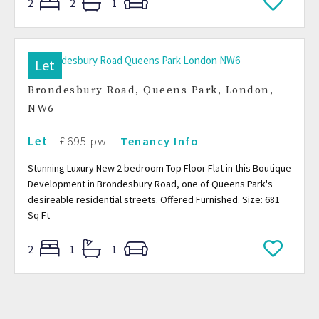
2
2
1
Let
Brondesbury Road, Queens Park, London,
NW6
Let
- £695 pw
Tenancy Info
Stunning Luxury New 2 bedroom Top Floor Flat in this Boutique
Development in Brondesbury Road, one of Queens Park's
desireable residential streets. Offered Furnished. Size: 681
Sq Ft
2
1
1