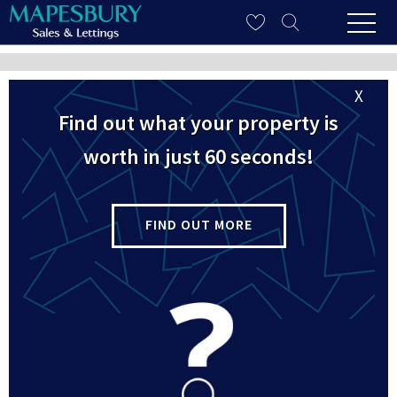
Refine Your Search
X
Find out what your property is
worth in just 60 seconds!
Property To Rent in
Queens Park
FIND OUT MORE
4 properties found
Let
Brondesbury Road, Queens Park, London,
NW6