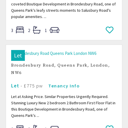
coveted Boutique Development in Brondesbury Road, one of
Queens Park's leafy streets moments to Salusbury Road's
popular amenities. ...
3
2
1
Let
Brondesbury Road, Queens Park, London,
NW6
Let
- £775 pw
Tenancy Info
Let at Asking Price. Similar Properties Urgently Required.
Stunning Luxury New 2 bedroom 2 Bathroom First Floor Flat in
this Boutique Development in Brondesbury Road, one of
Queens Park's ...