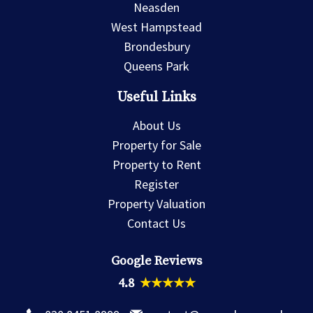
Neasden
West Hampstead
Brondesbury
Queens Park
Useful Links
About Us
Property for Sale
Property to Rent
Register
Property Valuation
Contact Us
Google Reviews
4.8
★★★★★