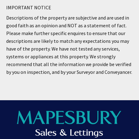
IMPORTANT NOTICE
Descriptions of the property are subjective and are used in
good faith as an opinion and NOT as a statement of fact.
Please make further specific enquires to ensure that our
descriptions are likely to match any expectations you may
have of the property. We have not tested any services,
systems or appliances at this property. We strongly
recommend that all the information we provide be verified
by you on inspection, and by your Surveyor and Conveyancer.