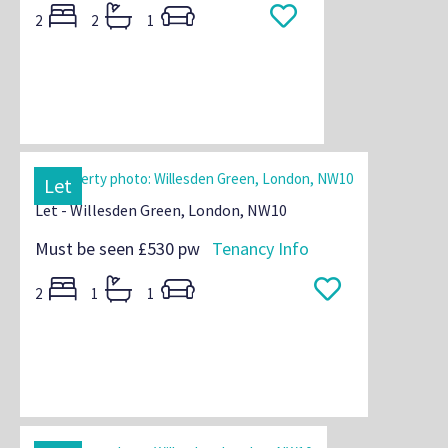
2
2
1
Let
Let - Willesden Green, London, NW10
Must be seen
£530 pw
Tenancy Info
2
1
1