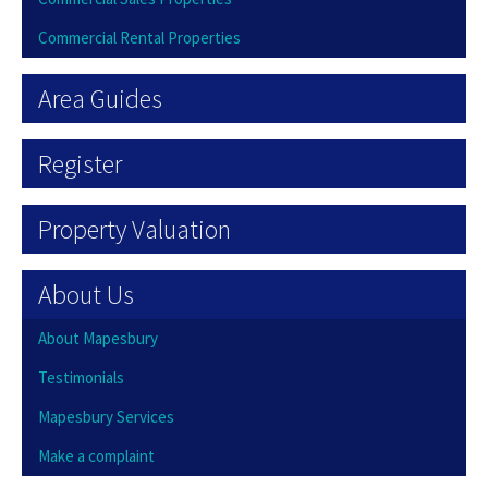
Commercial Rental Properties
Area Guides
Register
Property Valuation
About Us
About Mapesbury
Testimonials
Mapesbury Services
Make a complaint