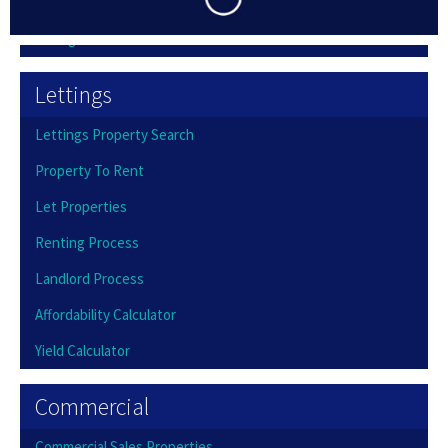
Buying Process
Selling Process
Lettings
Lettings Property Search
Property To Rent
Let Properties
Renting Process
Landlord Process
Affordability Calculator
Yield Calculator
Commercial
Commercial Sales Properties