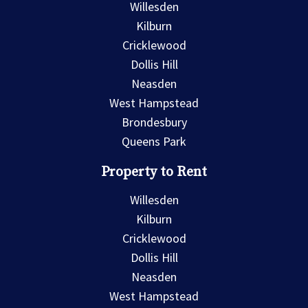
Willesden
Kilburn
Cricklewood
Dollis Hill
Neasden
West Hampstead
Brondesbury
Queens Park
Property to Rent
Willesden
Kilburn
Cricklewood
Dollis Hill
Neasden
West Hampstead