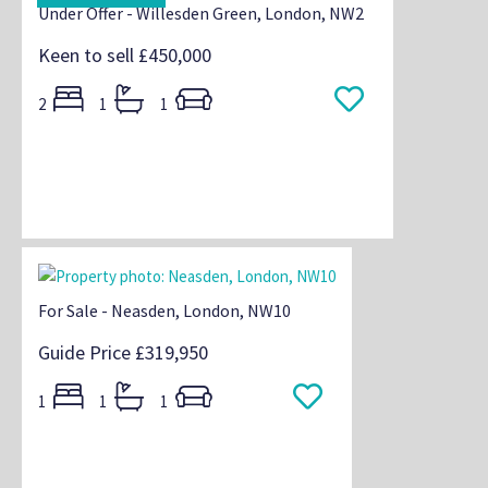
Under Offer - Willesden Green, London, NW2
Keen to sell
£450,000
2
1
1
For Sale - Neasden, London, NW10
Guide Price
£319,950
1
1
1