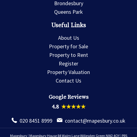
Brondesbury
Queens Park
Useful Links
About Us
Property for Sale
Property to Rent
Register
Property Valuation
Contact Us
Google Reviews
4.8
★★★★★
020 8451 8999
contact@mapesbury.co.uk
Mapesbury
|
Mapesbury House 84 Walm Lane Willesden Green NW2 4QY
|
PRS