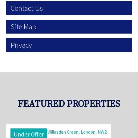
Contact Us
Site Map
Privacy
FEATURED PROPERTIES
Under Offer