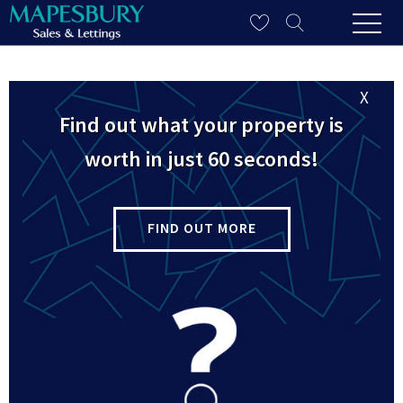
X
Site Map
Find out what your property is
worth in just 60 seconds!
Home
FIND OUT MORE
Sales
Sales Property Search
Property For Sale
Sold Properties