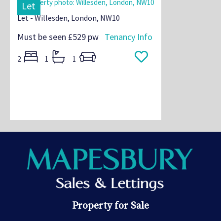
Let
Let - Willesden, London, NW10
Must be seen
£529 pw
Tenancy Info
2
1
1
Property for Sale