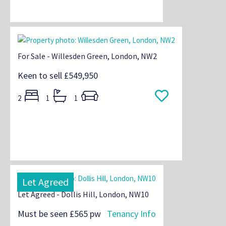
For Sale - Willesden Green, London, NW2
Keen to sell
£549,950
2
1
1
Let Agreed
Let Agreed - Dollis Hill, London, NW10
Must be seen
£565 pw
Tenancy Info