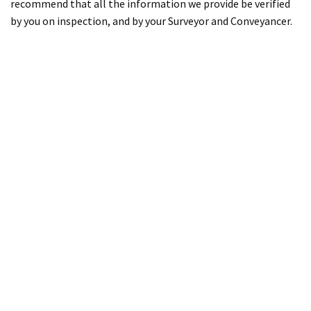
recommend that all the information we provide be verified
by you on inspection, and by your Surveyor and Conveyancer.
Property for Sale
Willesden
Kilburn
Cricklewood
Dollis Hill