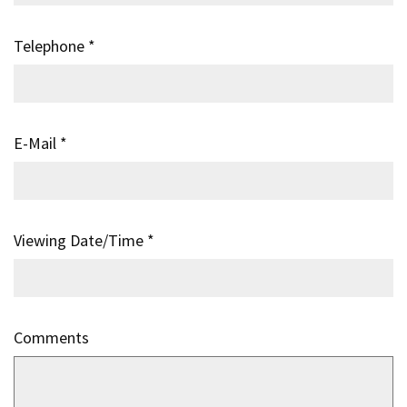
Telephone
*
E-Mail
*
Viewing Date/Time
*
Comments