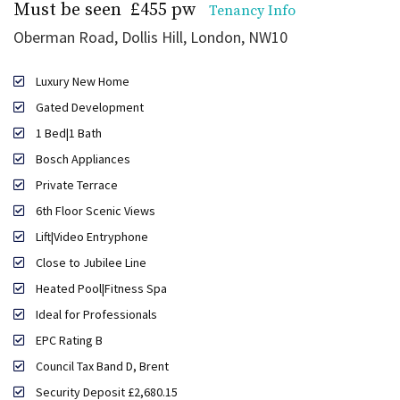
Must be seen
£455 pw
Tenancy Info
Oberman Road, Dollis Hill, London, NW10
Luxury New Home
Gated Development
1 Bed|1 Bath
Bosch Appliances
Private Terrace
6th Floor Scenic Views
Lift|Video Entryphone
Close to Jubilee Line
Heated Pool|Fitness Spa
Ideal for Professionals
EPC Rating B
Council Tax Band D, Brent
Security Deposit £2,680.15