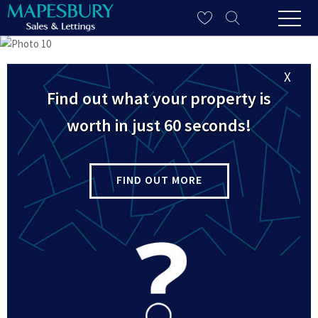
X
Find out what your property is
worth in just 60 seconds!
FIND OUT MORE