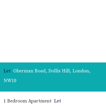
Let
Oberman Road, Dollis Hill, London,
NW10
1 Bedroom Apartment
Let