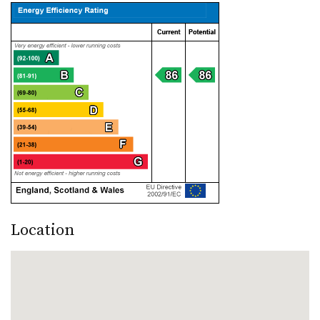
Location