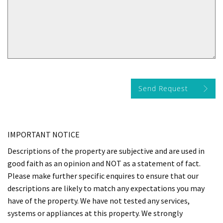
Send Request
IMPORTANT NOTICE
Descriptions of the property are subjective and are used in
good faith as an opinion and NOT as a statement of fact.
Please make further specific enquires to ensure that our
descriptions are likely to match any expectations you may
have of the property. We have not tested any services,
systems or appliances at this property. We strongly