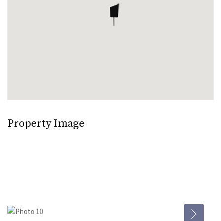
Property Image