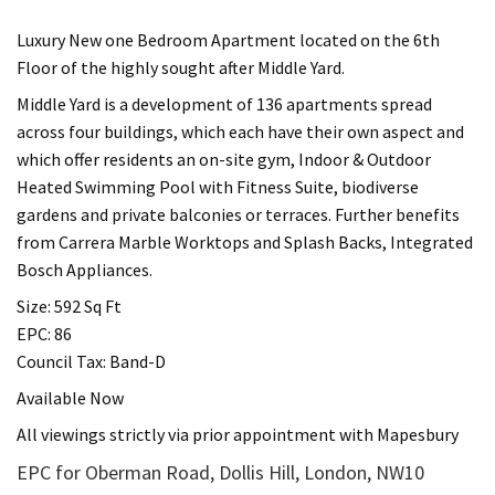
Luxury New one Bedroom Apartment located on the 6th
Floor of the highly sought after Middle Yard.
Middle Yard is a development of 136 apartments spread
across four buildings, which each have their own aspect and
which offer residents an on-site gym, Indoor & Outdoor
Heated Swimming Pool with Fitness Suite, biodiverse
gardens and private balconies or terraces. Further benefits
from Carrera Marble Worktops and Splash Backs, Integrated
Bosch Appliances.
Size: 592 Sq Ft
EPC: 86
Council Tax: Band-D
Available Now
All viewings strictly via prior appointment with Mapesbury
EPC for Oberman Road, Dollis Hill, London, NW10