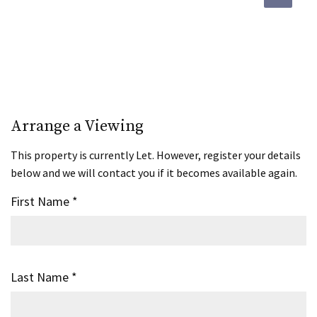
Arrange a Viewing
This property is currently Let. However, register your details
below and we will contact you if it becomes available again.
First Name
*
Last Name
*