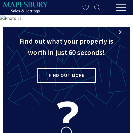
X
Find out what your property is
worth in just 60 seconds!
FIND OUT MORE