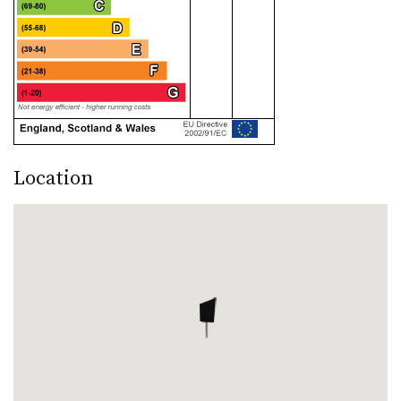
Location