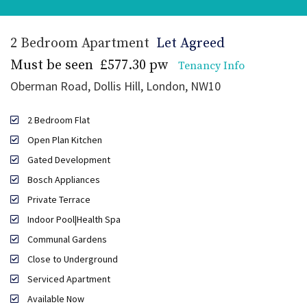
2 Bedroom Apartment
Let Agreed
Must be seen
£577.30 pw
Tenancy Info
Oberman Road, Dollis Hill, London, NW10
2 Bedroom Flat
Open Plan Kitchen
Gated Development
Bosch Appliances
Private Terrace
Indoor Pool|Health Spa
Communal Gardens
Close to Underground
Serviced Apartment
Available Now