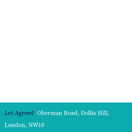
Let Agreed
Oberman Road, Dollis Hill,
London, NW10