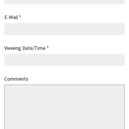
E-Mail
*
Viewing Date/Time
*
Comments