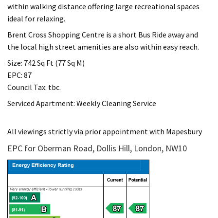
within walking distance offering large recreational spaces
ideal for relaxing.
Brent Cross Shopping Centre is a short Bus Ride away and
the local high street amenities are also within easy reach.
Size: 742 Sq Ft (77 Sq M)
EPC: 87
Council Tax: tbc.
Serviced Apartment: Weekly Cleaning Service
All viewings strictly via prior appointment with Mapesbury
EPC for Oberman Road, Dollis Hill, London, NW10