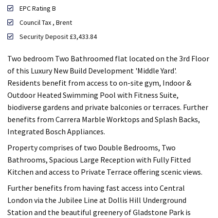
EPC Rating B
Council Tax , Brent
Security Deposit £3,433.84
Two bedroom Two Bathroomed flat located on the 3rd Floor
of this Luxury New Build Development 'Middle Yard'.
Residents benefit from access to on-site gym, Indoor &
Outdoor Heated Swimming Pool with Fitness Suite,
biodiverse gardens and private balconies or terraces. Further
benefits from Carrera Marble Worktops and Splash Backs,
Integrated Bosch Appliances.
Property comprises of two Double Bedrooms, Two
Bathrooms, Spacious Large Reception with Fully Fitted
Kitchen and access to Private Terrace offering scenic views.
Further benefits from having fast access into Central
London via the Jubilee Line at Dollis Hill Underground
Station and the beautiful greenery of Gladstone Park is