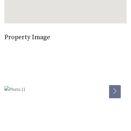
Property Image