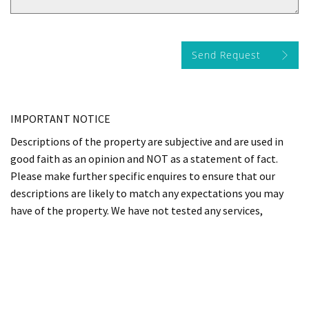
Send Request
IMPORTANT NOTICE
Descriptions of the property are subjective and are used in
good faith as an opinion and NOT as a statement of fact.
Please make further specific enquires to ensure that our
descriptions are likely to match any expectations you may
have of the property. We have not tested any services,
systems or appliances at this property. We strongly
recommend that all the information we provide be verified
by you on inspection, and by your Surveyor and Conveyancer.