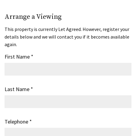
Arrange a Viewing
This property is currently Let Agreed. However, register your
details below and we will contact you if it becomes available
again.
First Name
*
Last Name
*
Telephone
*