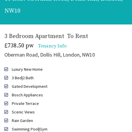
NW10
3 Bedroom Apartment
To Rent
£738.50 pw
Tenancy Info
Oberman Road, Dollis Hill, London, NW10
Luxury New Home
3 Bed|2 Bath
Gated Development
Bosch Appliances
Private Terrace
Scenic Views
Rain Garden
Swimming Pool|Gym