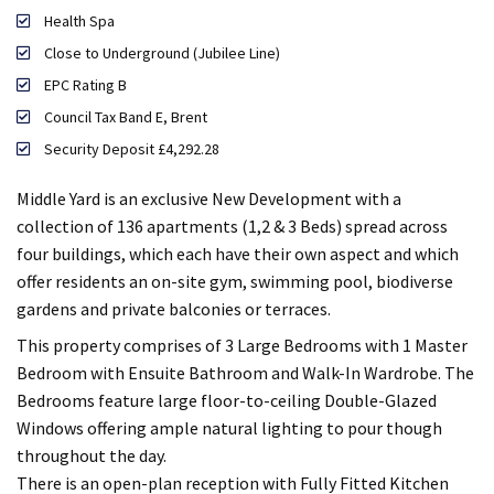
Health Spa
Close to Underground (Jubilee Line)
EPC Rating B
Council Tax Band E, Brent
Security Deposit £4,292.28
Middle Yard is an exclusive New Development with a
collection of 136 apartments (1,2 & 3 Beds) spread across
four buildings, which each have their own aspect and which
offer residents an on-site gym, swimming pool, biodiverse
gardens and private balconies or terraces.
This property comprises of 3 Large Bedrooms with 1 Master
Bedroom with Ensuite Bathroom and Walk-In Wardrobe. The
Bedrooms feature large floor-to-ceiling Double-Glazed
Windows offering ample natural lighting to pour though
throughout the day.
There is an open-plan reception with Fully Fitted Kitchen