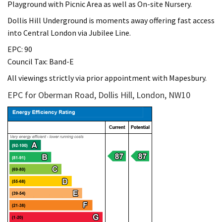
Playground with Picnic Area as well as On-site Nursery.
Dollis Hill Underground is moments away offering fast access
into Central London via Jubilee Line.
EPC: 90
Council Tax: Band-E
All viewings strictly via prior appointment with Mapesbury.
EPC for Oberman Road, Dollis Hill, London, NW10