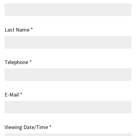
Last Name
*
Telephone
*
E-Mail
*
Viewing Date/Time
*