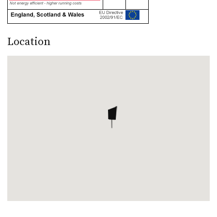
Location