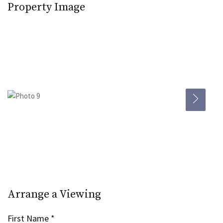
Property Image
Arrange a Viewing
First Name
*