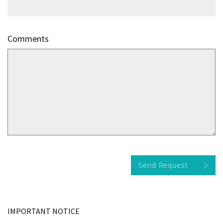
Comments
Send Request
IMPORTANT NOTICE