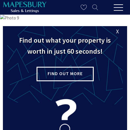
X
Find out what your property is
worth in just 60 seconds!
FIND OUT MORE