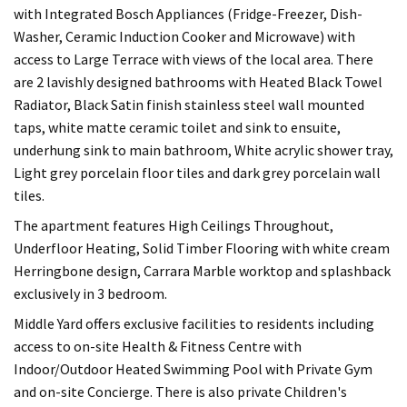
with Integrated Bosch Appliances (Fridge-Freezer, Dish-
Washer, Ceramic Induction Cooker and Microwave) with
access to Large Terrace with views of the local area. There
are 2 lavishly designed bathrooms with Heated Black Towel
Radiator, Black Satin finish stainless steel wall mounted
taps, white matte ceramic toilet and sink to ensuite,
underhung sink to main bathroom, White acrylic shower tray,
Light grey porcelain floor tiles and dark grey porcelain wall
tiles.
The apartment features High Ceilings Throughout,
Underfloor Heating, Solid Timber Flooring with white cream
Herringbone design, Carrara Marble worktop and splashback
exclusively in 3 bedroom.
Middle Yard offers exclusive facilities to residents including
access to on-site Health & Fitness Centre with
Indoor/Outdoor Heated Swimming Pool with Private Gym
and on-site Concierge. There is also private Children's