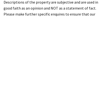
Descriptions of the property are subjective and are used in
good faith as an opinion and NOT as a statement of fact.
Please make further specific enquires to ensure that our
descriptions are likely to match any expectations you may
have of the property. We have not tested any services,
systems or appliances at this property. We strongly
recommend that all the information we provide be verified
by you on inspection, and by your Surveyor and Conveyancer.