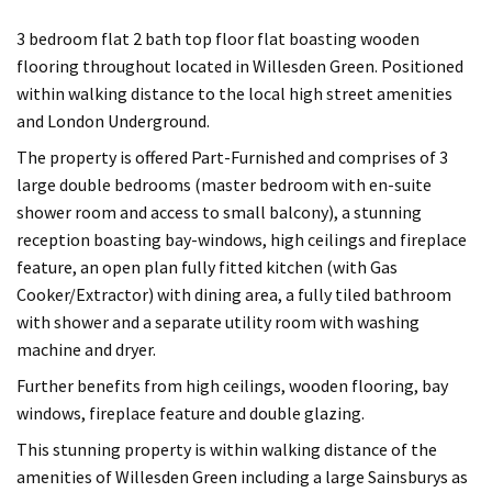
3 bedroom flat 2 bath top floor flat boasting wooden
flooring throughout located in Willesden Green. Positioned
within walking distance to the local high street amenities
and London Underground.
The property is offered Part-Furnished and comprises of 3
large double bedrooms (master bedroom with en-suite
shower room and access to small balcony), a stunning
reception boasting bay-windows, high ceilings and fireplace
feature, an open plan fully fitted kitchen (with Gas
Cooker/Extractor) with dining area, a fully tiled bathroom
with shower and a separate utility room with washing
machine and dryer.
Further benefits from high ceilings, wooden flooring, bay
windows, fireplace feature and double glazing.
This stunning property is within walking distance of the
amenities of Willesden Green including a large Sainsburys as