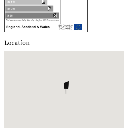
Location