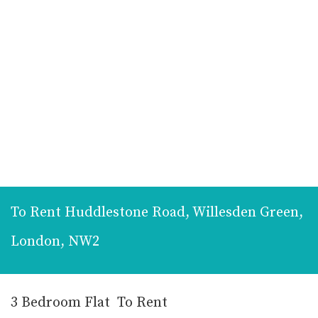
To Rent
Huddlestone Road, Willesden Green,
London, NW2
3 Bedroom Flat
To Rent