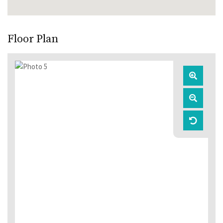
Floor Plan
Zoom
In
Zoom
Out
Reset