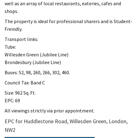
well as an array of local restaurants, eateries, cafes and
shops.
The property is ideal for professional sharers and is Student-
Freindly.
Transport links:
Tube:
Willesden Green (Jubilee Line)
Brondesbury (Jubilee Line)
Buses: 52, 98, 260, 266, 302, 460.
Council Tax: Band C
Size: 962 Sq. Ft.
EPC: 69
All viewings strictly via prior appointment.
EPC for Huddlestone Road, Willesden Green, London,
NW2