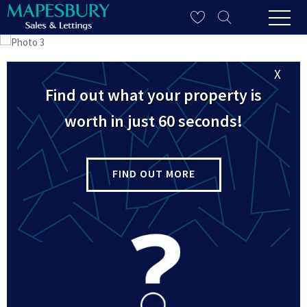
X
Find out what your property is
worth in just 60 seconds!
FIND OUT MORE