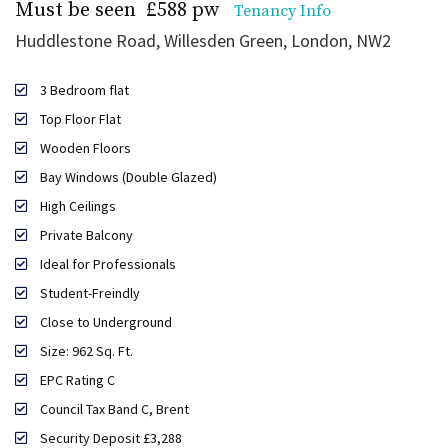
Must be seen
£588 pw
Tenancy Info
Huddlestone Road, Willesden Green, London, NW2
3 Bedroom flat
Top Floor Flat
Wooden Floors
Bay Windows (Double Glazed)
High Ceilings
Private Balcony
Ideal for Professionals
Student-Freindly
Close to Underground
Size: 962 Sq. Ft.
EPC Rating C
Council Tax Band C, Brent
Security Deposit £3,288