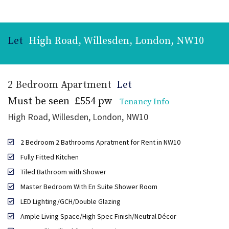
Let
High Road, Willesden, London, NW10
2 Bedroom Apartment
Let
Must be seen
£554 pw
Tenancy Info
High Road, Willesden, London, NW10
2 Bedroom 2 Bathrooms Apratment for Rent in NW10
Fully Fitted Kitchen
Tiled Bathroom with Shower
Master Bedroom With En Suite Shower Room
LED Lighting/GCH/Double Glazing
Ample Living Space/High Spec Finish/Neutral Décor