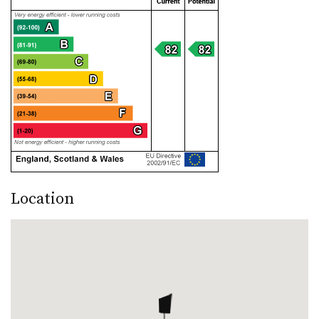
Location