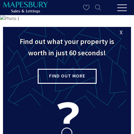
X
Find out what your property is
worth in just 60 seconds!
FIND OUT MORE