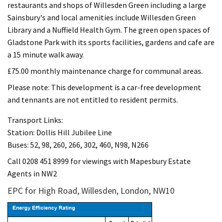
restaurants and shops of Willesden Green including a large
Sainsbury's and local amenities include Willesden Green
Library and a Nuffield Health Gym. The green open spaces of
Gladstone Park with its sports facilities, gardens and cafe are
a 15 minute walk away.
£75.00 monthly maintenance charge for communal areas.
Please note: This development is a car-free development
and tennants are not entitled to resident permits.
Transport Links:
Station: Dollis Hill Jubilee Line
Buses: 52, 98, 260, 266, 302, 460, N98, N266
Call 0208 451 8999 for viewings with Mapesbury Estate
Agents in NW2
EPC for High Road, Willesden, London, NW10