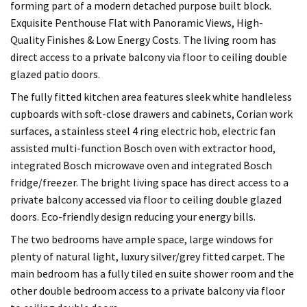
forming part of a modern detached purpose built block.
Exquisite Penthouse Flat with Panoramic Views, High-
Quality Finishes & Low Energy Costs. The living room has
direct access to a private balcony via floor to ceiling double
glazed patio doors.
The fully fitted kitchen area features sleek white handleless
cupboards with soft-close drawers and cabinets, Corian work
surfaces, a stainless steel 4 ring electric hob, electric fan
assisted multi-function Bosch oven with extractor hood,
integrated Bosch microwave oven and integrated Bosch
fridge/freezer. The bright living space has direct access to a
private balcony accessed via floor to ceiling double glazed
doors. Eco-friendly design reducing your energy bills.
The two bedrooms have ample space, large windows for
plenty of natural light, luxury silver/grey fitted carpet. The
main bedroom has a fully tiled en suite shower room and the
other double bedroom access to a private balcony via floor