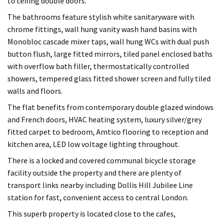
to ceiling double doors.
The bathrooms feature stylish white sanitaryware with
chrome fittings, wall hung vanity wash hand basins with
Monobloc cascade mixer taps, wall hung WCs with dual push
button flush, large fitted mirrors, tiled panel enclosed baths
with overflow bath filler, thermostatically controlled
showers, tempered glass fitted shower screen and fully tiled
walls and floors.
The flat benefits from contemporary double glazed windows
and French doors, HVAC heating system, luxury silver/grey
fitted carpet to bedroom, Amtico flooring to reception and
kitchen area, LED low voltage lighting throughout.
There is a locked and covered communal bicycle storage
facility outside the property and there are plenty of
transport links nearby including Dollis Hill Jubilee Line
station for fast, convenient access to central London.
This superb property is located close to the cafes,