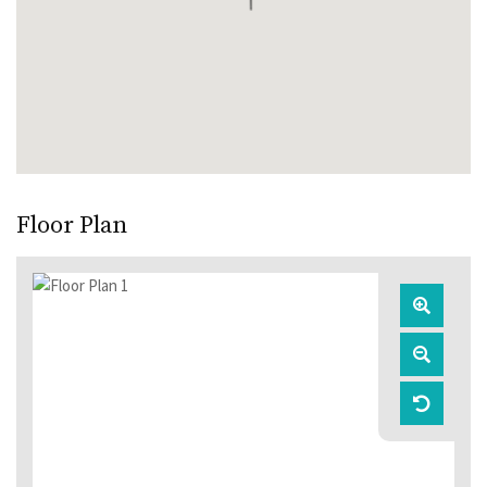
Floor Plan
Zoom
In
Zoom
Out
Reset