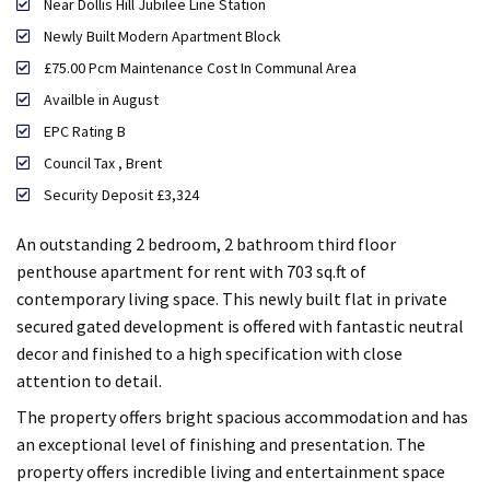
Near Dollis Hill Jubilee Line Station
Newly Built Modern Apartment Block
£75.00 Pcm Maintenance Cost In Communal Area
Availble in August
EPC Rating B
Council Tax , Brent
Security Deposit £3,324
An outstanding 2 bedroom, 2 bathroom third floor
penthouse apartment for rent with 703 sq.ft of
contemporary living space. This newly built flat in private
secured gated development is offered with fantastic neutral
decor and finished to a high specification with close
attention to detail.
The property offers bright spacious accommodation and has
an exceptional level of finishing and presentation. The
property offers incredible living and entertainment space