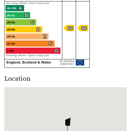
Location