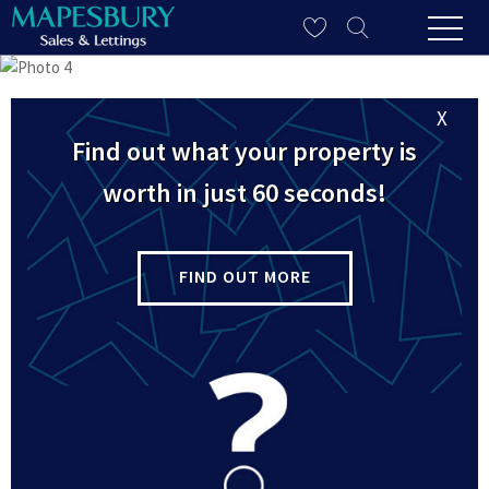
X
Find out what your property is
worth in just 60 seconds!
FIND OUT MORE