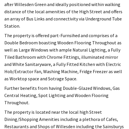
after Willesden Green and ideally positioned within walking
distance of the local amenities of the High Street and offers
an array of Bus Links and connectivity via Underground Tube
Station.
The property is offered part-Furnsihed and comprises of a
Double Bedroom boasting Wooden Flooring Throughout as
well as Large Windows with ample Natural Lighting, a Fully
Tiled Bathroom with Chrome Fittings, illuminated mirror
and White Sanitaryware, a Fully Fitted Kitchen with Electric
Hob/Extractor Fan, Washing Machine, Fridge Freezer as well
as Worktop space and Sotrage Space.
Further benefits from having Double-Glazed Windows, Gas
Central Heating, Spot Lighting and Wooden Flooring
Throughout.
The property is located near the local high Street
Dining/Shopping Amenities including a plethora of Cafes,
Restaurants and Shops of Willesden including the Sainsburys