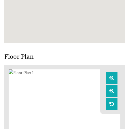
Floor Plan
Zoom
In
Zoom
Out
Reset