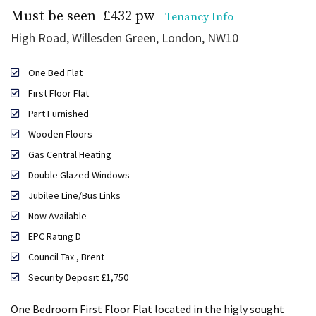
Must be seen
£432 pw
Tenancy Info
High Road, Willesden Green, London, NW10
One Bed Flat
First Floor Flat
Part Furnished
Wooden Floors
Gas Central Heating
Double Glazed Windows
Jubilee Line/Bus Links
Now Available
EPC Rating D
Council Tax , Brent
Security Deposit £1,750
One Bedroom First Floor Flat located in the higly sought