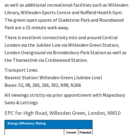
as well as additional recreational facilities such as Willesden
Library, Willesden Sports Centre and Nuffield Health Gym.
The green open spaces of Gladstone Park and Roundwood
Park are a 15 minute walk away.
There is excellent connectivity into and around Central
London via the Jubilee Line via Willesden Green Station,
London Overground via Brondesbury Park Station as well as
the Thameslink via Cricklewood Station.
Transport Links:
Nearest Station: Willesden Green (Jubilee Line)
Buses: 52, 98, 260, 266, 302, N98, N266
All viewings strictly via prior appointment with Mapesbury
Sales & Lettings
EPC for High Road, Willesden Green, London, NW10