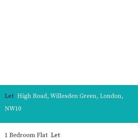
Let
High Road, Willesden Green, London,
NW10
1 Bedroom Flat
Let