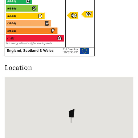
Location