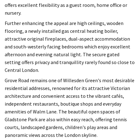
offers excellent flexibility as a guest room, home office or
nursery.
Further enhancing the appeal are high ceilings, wooden
flooring, a newly installed gas central heating boiler,
attractive original fireplaces, dual-aspect accommodation
and south-westerly facing bedrooms which enjoy excellent
afternoon and evening natural light. The secure gated
setting offers privacy and tranquillity rarely found so close to
Central London.
Grove Road remains one of Willesden Green's most desirable
residential addresses, renowned for its attractive Victorian
architecture and convenient access to the vibrant cafés,
independent restaurants, boutique shops and everyday
amenities of Walm Lane. The beautiful open spaces of
Gladstone Park are also within easy reach, offering tennis
courts, landscaped gardens, children's play areas and
panoramic views across the London skyline.