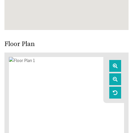
Floor Plan
Zoom
In
Zoom
Out
Reset