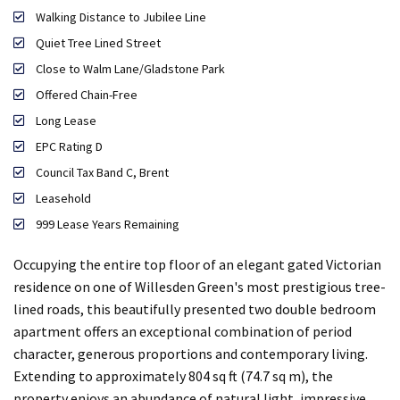
Walking Distance to Jubilee Line
Quiet Tree Lined Street
Close to Walm Lane/Gladstone Park
Offered Chain-Free
Long Lease
EPC Rating D
Council Tax Band C, Brent
Leasehold
999 Lease Years Remaining
Occupying the entire top floor of an elegant gated Victorian
residence on one of Willesden Green's most prestigious tree-
lined roads, this beautifully presented two double bedroom
apartment offers an exceptional combination of period
character, generous proportions and contemporary living.
Extending to approximately 804 sq ft (74.7 sq m), the
property enjoys an abundance of natural light, impressive