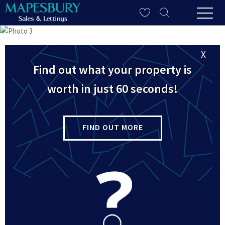
X
Find out what your property is
worth in just 60 seconds!
FIND OUT MORE