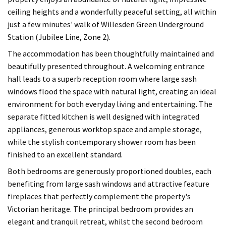
ceiling heights and a wonderfully peaceful setting, all within
just a few minutes' walk of Willesden Green Underground
Station (Jubilee Line, Zone 2).
The accommodation has been thoughtfully maintained and
beautifully presented throughout. A welcoming entrance
hall leads to a superb reception room where large sash
windows flood the space with natural light, creating an ideal
environment for both everyday living and entertaining. The
separate fitted kitchen is well designed with integrated
appliances, generous worktop space and ample storage,
while the stylish contemporary shower room has been
finished to an excellent standard.
Both bedrooms are generously proportioned doubles, each
benefiting from large sash windows and attractive feature
fireplaces that perfectly complement the property's
Victorian heritage. The principal bedroom provides an
elegant and tranquil retreat, whilst the second bedroom