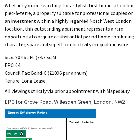
Whether you are searching for a stylish first home, a London
pied-à-terre, a property suitable for professional couples or
an investment within a highly regarded North West London
location, this outstanding apartment represents a rare
opportunity to acquire a substantial period home combining
character, space and superb connectivity in equal measure.
Size: 804 Sq Ft (74.7 Sq M)
EPC: 64
Council Tax: Band-C (£1896 per annum)
Tenure: Long Lease
All viewings strictly via prior appointment with Mapesbury
EPC for Grove Road, Willesden Green, London, NW2