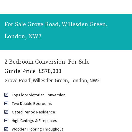
For Sale
Grove Road, Willesden Green,
London, NW2
2 Bedroom Conversion
For Sale
Guide Price
£570,000
Grove Road, Willesden Green, London, NW2
Top Floor Victorian Conversion
Two Double Bedrooms
Gated Period Residence
High Ceilings & Fireplaces
Wooden Flooring Throughout