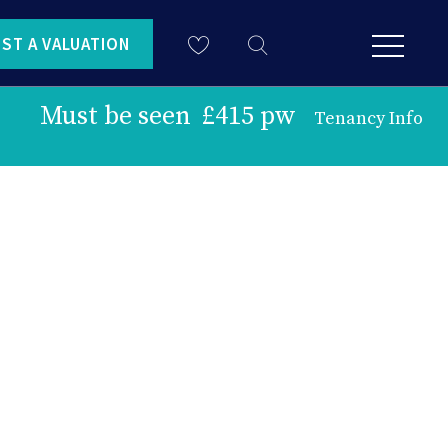
ST A VALUATION
Must be seen
£415 pw
Tenancy Info