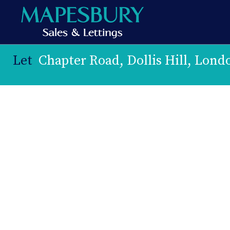
Let
Chapter Road, Dollis Hill, Lon