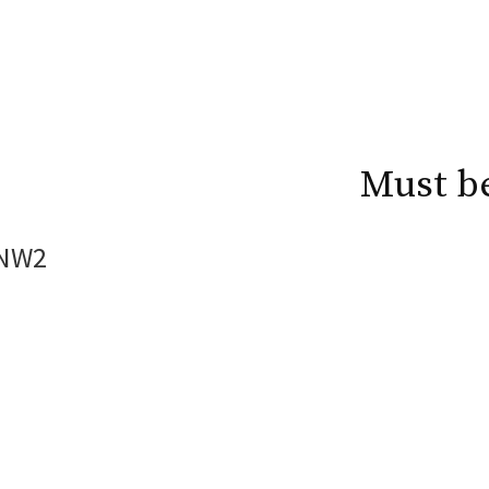
Must b
 NW2