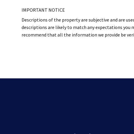
IMPORTANT NOTICE
Descriptions of the property are subjective and are use
descriptions are likely to match any expectations you m
recommend that all the information we provide be verif