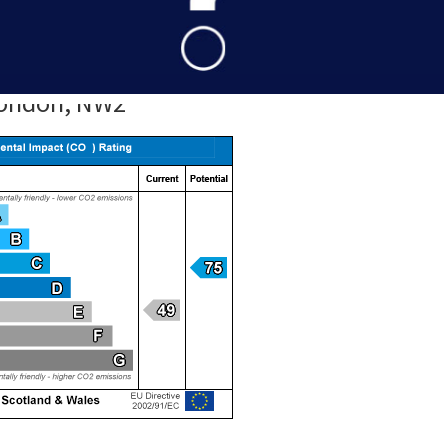
 Estate Agent in NW2.
 London, NW2