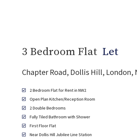
3 Bedroom Flat
Let
Chapter Road, Dollis Hill, London,
2 Bedroom Flat for Rent in NW2
Open Plan Kitchen/Reception Room
2 Double Bedrooms
Fully Tiled Bathroom with Shower
First Floor Flat
Near Dollis Hill Jubilee Line Station