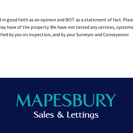
d in good faith as an opinion and NOT as a statement of fact. Plea
ay have of the property. We have not tested any services, systems
ied by you on inspection, and by your Surveyor and Conveyancer.