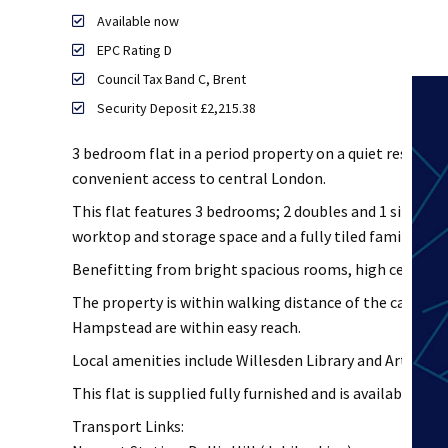
Available now
EPC Rating D
Council Tax Band C, Brent
Security Deposit £2,215.38
3 bedroom flat in a period property on a quiet residentia
convenient access to central London.
This flat features 3 bedrooms; 2 doubles and 1 single, 
worktop and storage space and a fully tiled family ba
Benefitting from bright spacious rooms, high ceilings, 
The property is within walking distance of the cafes, 
Hampstead are within easy reach.
Local amenities include Willesden Library and Art Spac
This flat is supplied fully furnished and is available now
Transport Links: