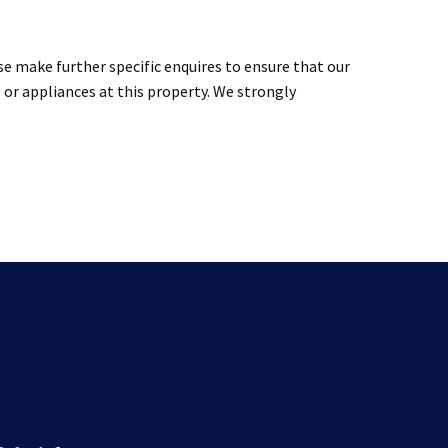
se make further specific enquires to ensure that our
 or appliances at this property. We strongly