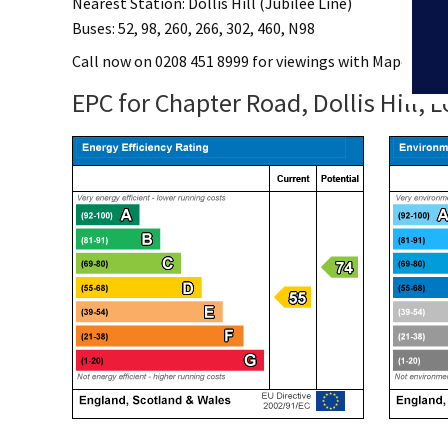
Nearest Station: Dollis Hill (Jubilee Line)
Buses: 52, 98, 260, 266, 302, 460, N98
Call now on 0208 451 8999 for viewings with Mapesbury
EPC for Chapter Road, Dollis Hill,