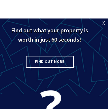
X
Find out what your property is
l road available for rent in Dollis Hill, NW2. Within walking distanc
worth in just 60 seconds!
all with storage, an open plan kitchen/diner with electric cooker,
throom with shower.
FIND OUT MORE
central heating and double glazing, this lovely flat must be seen.
restaurants and shops of Willesden High Road including a large Sai
e, Willesden Sports Centre and the green open spaces of Gladstone
 so call 0208 451 8999 for a viewing.