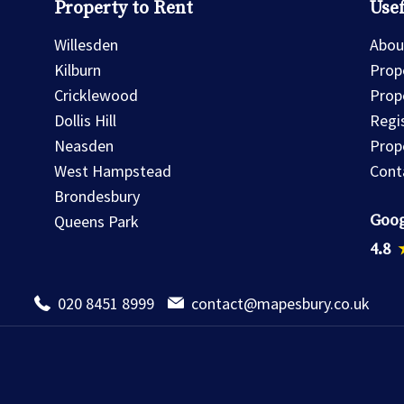
Property to Rent
Usef
Willesden
Abou
Kilburn
Prope
Cricklewood
Prop
Dollis Hill
Regi
Neasden
Prop
West Hampstead
Cont
Brondesbury
Goog
Queens Park
4.8
020 8451 8999
contact@mapesbury.co.uk