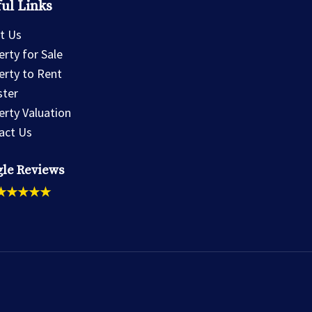
ul Links
t Us
rty for Sale
erty to Rent
ster
erty Valuation
act Us
le Reviews
★★★★★