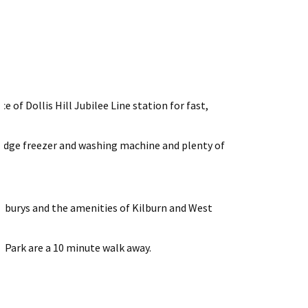
e of Dollis Hill Jubilee Line station for fast,
 fridge freezer and washing machine and plenty of
nsburys and the amenities of Kilburn and West
 Park are a 10 minute walk away.