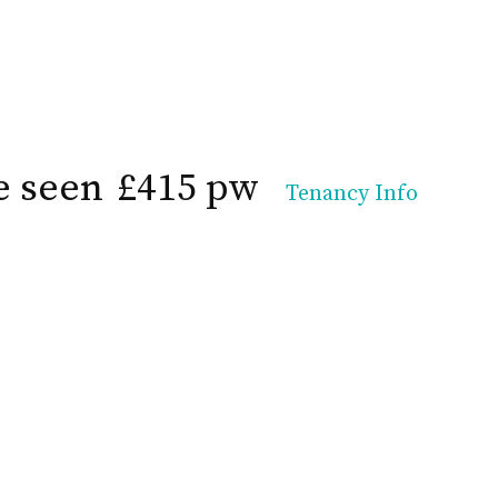
e seen
£415 pw
Tenancy Info