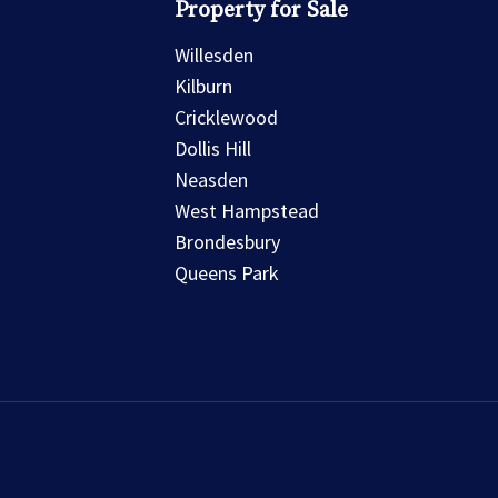
Property for Sale
Willesden
Kilburn
Cricklewood
Dollis Hill
Neasden
West Hampstead
Brondesbury
Queens Park