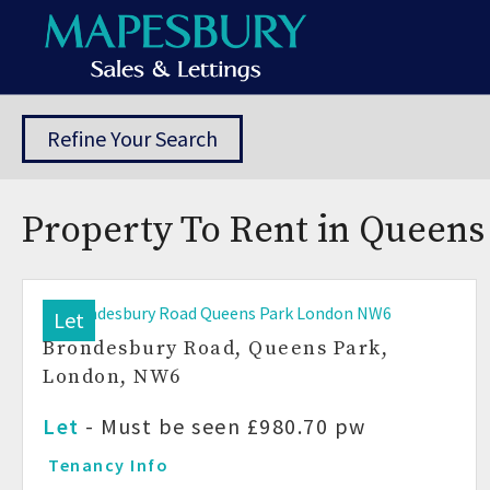
Refine Your Search
Property To Rent in Queens
Let
Brondesbury Road, Queens Park,
London, NW6
Let
-
Must be seen
£980.70 pw
Tenancy Info