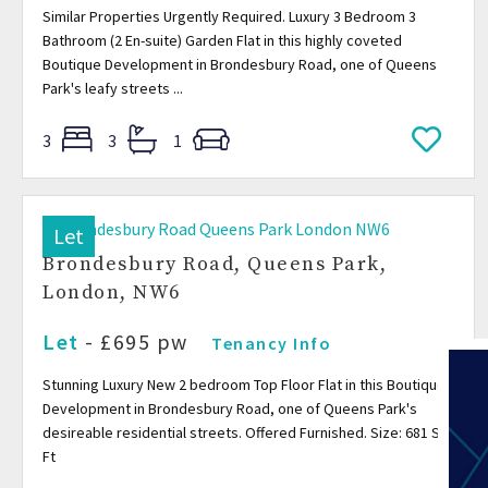
Similar Properties Urgently Required. Luxury 3 Bedroom 3
Bathroom (2 En-suite) Garden Flat in this highly coveted
Boutique Development in Brondesbury Road, one of Queens
Park's leafy streets ...
3
3
1
Let
Brondesbury Road, Queens Park,
London, NW6
Let
- £695 pw
Tenancy Info
Stunning Luxury New 2 bedroom Top Floor Flat in this Boutique
Development in Brondesbury Road, one of Queens Park's
desireable residential streets. Offered Furnished. Size: 681 Sq
Ft