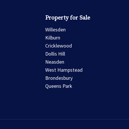
Property for Sale
Willesden
Kilburn
Cricklewood
Dollis Hill
Neasden
West Hampstead
Brondesbury
Queens Park