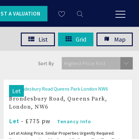
ST A VALUATION
List
Grid
Map
Sort By
Highest Price First
Let
Brondesbury Road, Queens Park,
London, NW6
Let
- £775 pw
Tenancy Info
Let at Asking Price. Similar Properties Urgently Required.