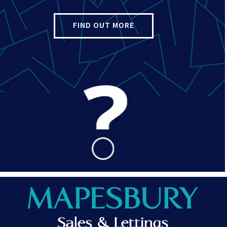
FIND OUT MORE
d faith as an opinion and NOT as a statement of fact. Please make 
. We have not tested any services, systems or appliances at this 
and Conveyancer.