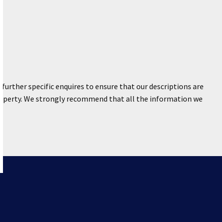
further specific enquires to ensure that our descriptions are
property. We strongly recommend that all the information we