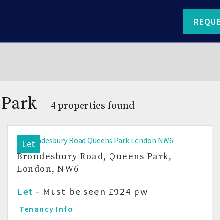
REQUE
 Park
4 properties found
Let
Brondesbury Road, Queens Park,
London, NW6
Let
-
Must be seen
£924 pw
Tenancy Info