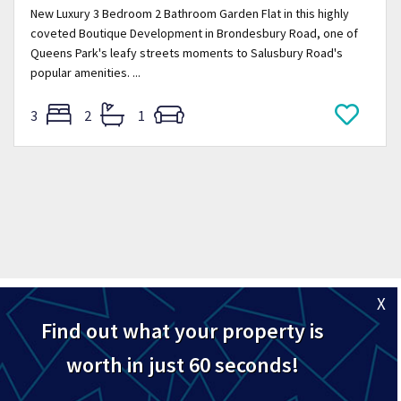
New Luxury 3 Bedroom 2 Bathroom Garden Flat in this highly
coveted Boutique Development in Brondesbury Road, one of
Queens Park's leafy streets moments to Salusbury Road's
popular amenities. ...
3
2
1
X
Find out what your property is
worth in just 60 seconds!