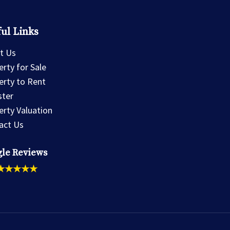
ul Links
t Us
rty for Sale
erty to Rent
ster
erty Valuation
act Us
le Reviews
★★★★★