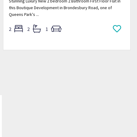
Stunning Luxury New 2 bedroom 2 Bathroom First Floor Flat in
this Boutique Development in Brondesbury Road, one of
Queens Park's ...
2
2
1