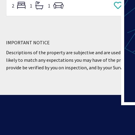
2
1
1
IMPORTANT NOTICE
Descriptions of the property are subjective and are used in goo
likely to match any expectations you may have of the property
provide be verified by you on inspection, and by your Surveyor 