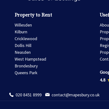
Property to Rent
Usef
Willesden
Abou
Kilburn
Prope
Cricklewood
Prop
Dollis Hill
Regi
Neasden
Prop
West Hampstead
Cont
Brondesbury
Goog
Queens Park
4.8
020 8451 8999
contact@mapesbury.co.uk